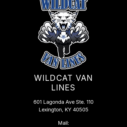
WILDCAT VAN
LINES
601 Lagonda Ave Ste. 110
Lexington, KY 40505
Mail: