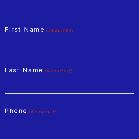
CAPTCHA
First Name
(Required)
Last Name
(Required)
Phone
(Required)