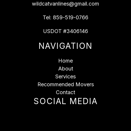
wildcatvanlines@gmail.com
Tel:
859-519-0766
USDOT #3406146
NAVIGATION
Home
About
Services
Recommended Movers
Contact
SOCIAL MEDIA