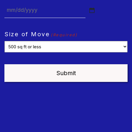
MM
slash
DD
Size of Move
(Required)
slash
YYYY