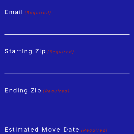
Email
(Required)
Starting Zip
(Required)
Ending Zip
(Required)
Estimated Move Date
(Required)