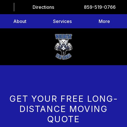
Directions
859-519-0766
About
Services
More
GET YOUR FREE LONG-
DISTANCE MOVING
QUOTE