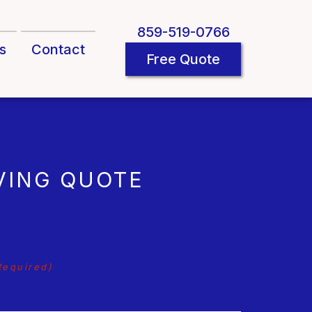
859-519-0766
s
Contact
Free Quote
VING QUOTE
Required)