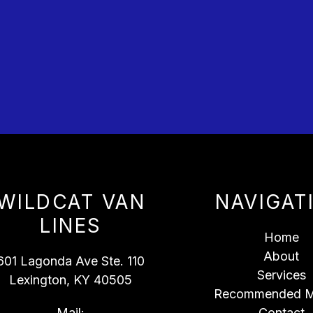
WILDCAT VAN
NAVIGAT
LINES
Home
About
601 Lagonda Ave Ste. 110
Services
Lexington, KY 40505
Recommended M
Mail:
Contact