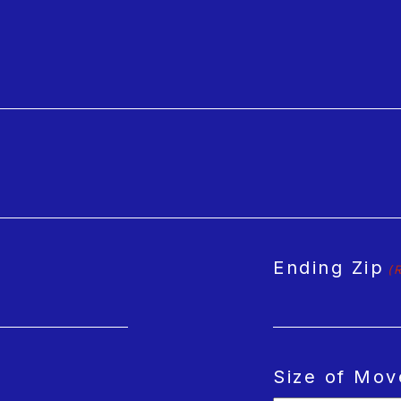
Ending Zip
(
Size of Mov