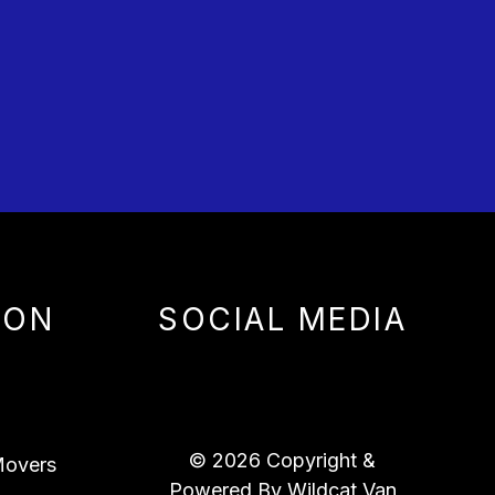
ION
SOCIAL MEDIA
© 2026 Copyright &
overs
Powered By Wildcat Van