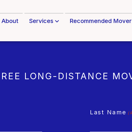
About
Services
Recommended Mover
FREE LONG-DISTANCE MO
Last Name
(