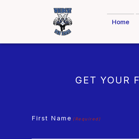
Home
GET YOUR 
CAPTCHA
First Name
(Required)