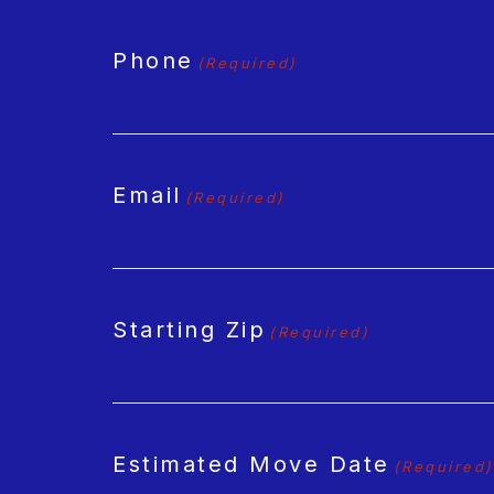
Phone
(Required)
Email
(Required)
Starting Zip
(Required)
Estimated Move Date
(Required)