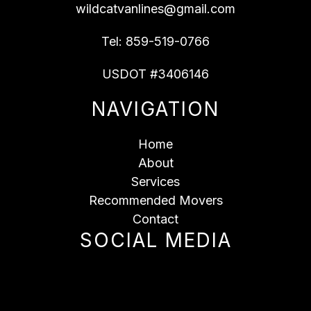
wildcatvanlines@gmail.com
Tel:
859-519-0766
USDOT #3406146
NAVIGATION
Home
About
Services
Recommended Movers
Contact
SOCIAL MEDIA