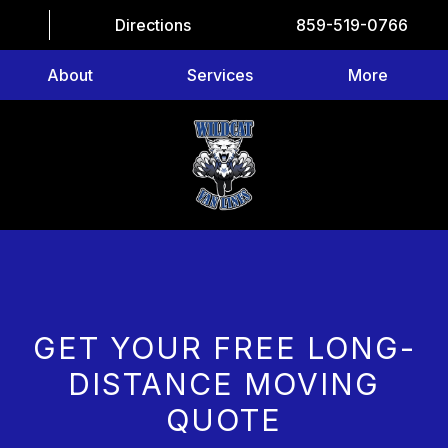
Directions
859-519-0766
About
Services
More
GET YOUR FREE LONG-
DISTANCE MOVING
QUOTE