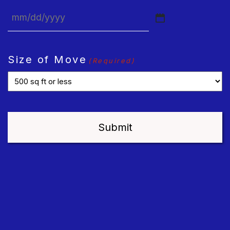
MM
slash
DD
Size of Move
(Required)
slash
YYYY