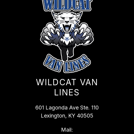
WILDCAT VAN
LINES
601 Lagonda Ave Ste. 110
Lexington, KY 40505
Mail: