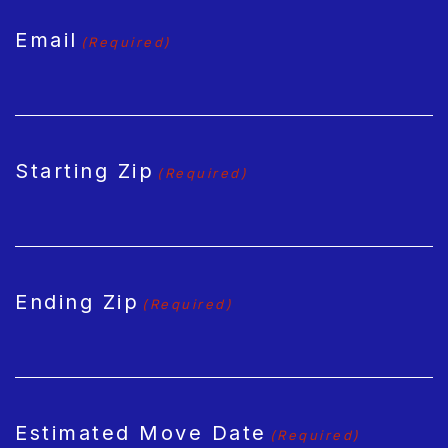
Email
(Required)
Starting Zip
(Required)
Ending Zip
(Required)
Estimated Move Date
(Required)