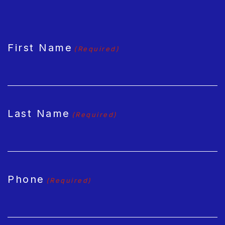
CAPTCHA
First Name
(Required)
Last Name
(Required)
Phone
(Required)