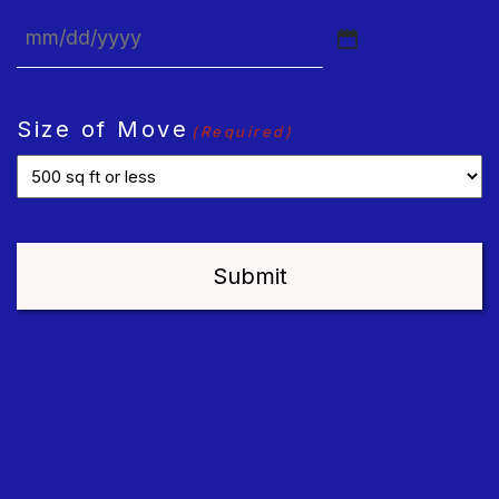
MM
slash
DD
Size of Move
(Required)
slash
YYYY