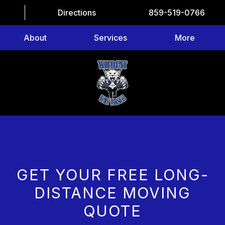
Directions
859-519-0766
About
Services
More
GET YOUR FREE LONG-
DISTANCE MOVING
QUOTE