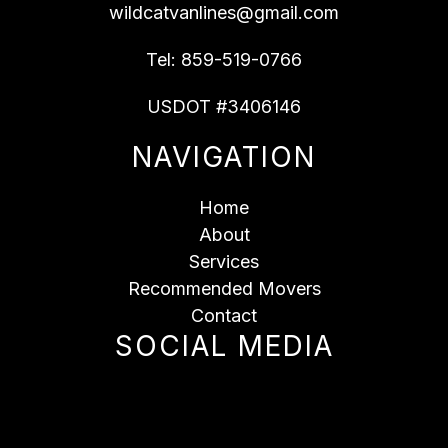
wildcatvanlines@gmail.com
Tel:
859-519-0766
USDOT #3406146
NAVIGATION
Home
About
Services
Recommended Movers
Contact
SOCIAL MEDIA