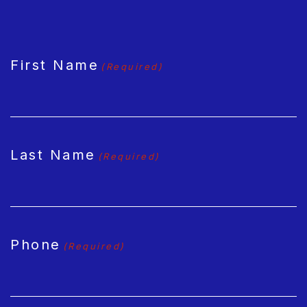
CAPTCHA
First Name
(Required)
Last Name
(Required)
Phone
(Required)