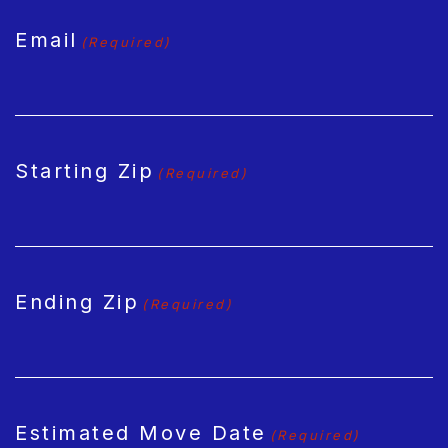
Email
(Required)
Starting Zip
(Required)
Ending Zip
(Required)
Estimated Move Date
(Required)