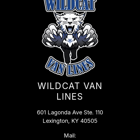
WILDCAT VAN
LINES
601 Lagonda Ave Ste. 110
Lexington, KY 40505
Mail: