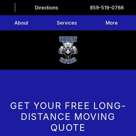
Directions
859-519-0766
About
Services
More
GET YOUR FREE LONG-
DISTANCE MOVING
QUOTE