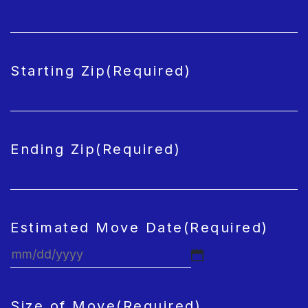
Starting Zip
(Required)
Ending Zip
(Required)
Estimated Move Date
(Required)
MM
slash
DD
Size of Move
(Required)
slash