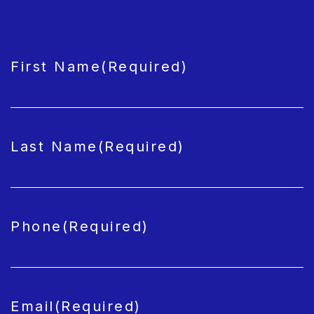
CAPTCHA
First Name
(Required)
Last Name
(Required)
Phone
(Required)
Email
(Required)