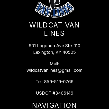
WILDCAT VAN
LINES
601 Lagonda Ave Ste. 110
Lexington, KY 40505
Mail:
wildcatvanlines@gmail.com
Tel:
859-519-0766
USDOT #3406146
NAVIGATION